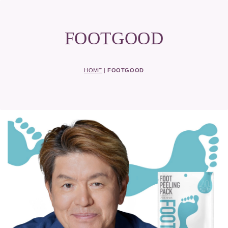
FOOTGOOD
HOME
|
FOOTGOOD