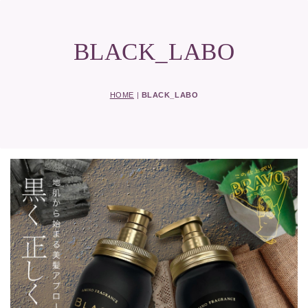
BLACK_LABO
HOME
|
BLACK_LABO